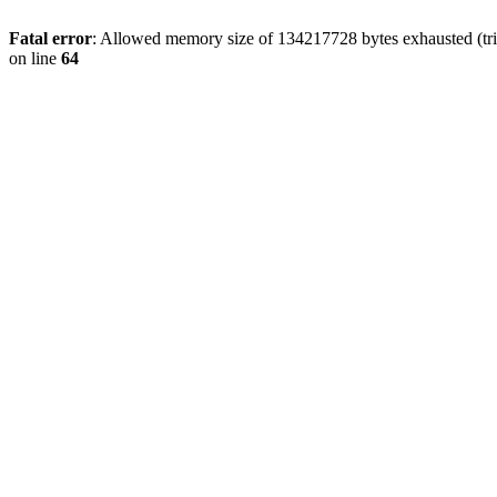
Fatal error
: Allowed memory size of 134217728 bytes exhausted (tri
on line
64